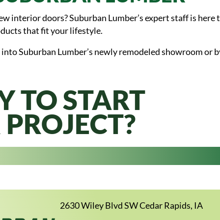
 interior doors? Suburban Lumber’s expert staff is here to
ducts that fit your lifestyle.
 into Suburban Lumber’s newly remodeled showroom or by g
Y TO START
 PROJECT?
2630 Wiley Blvd SW Cedar Rapids, IA