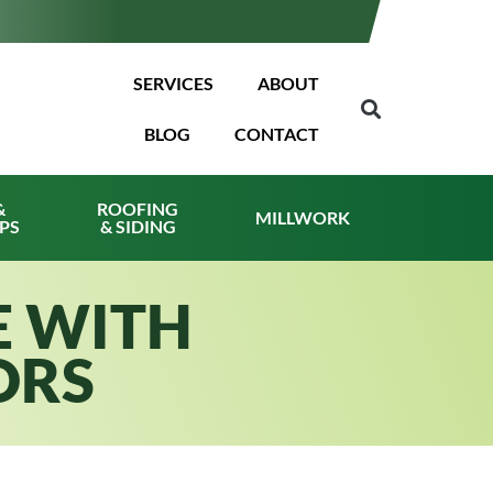
SERVICES
ABOUT
BLOG
CONTACT
&
ROOFING
MILLWORK
PS
& SIDING
E WITH
ORS