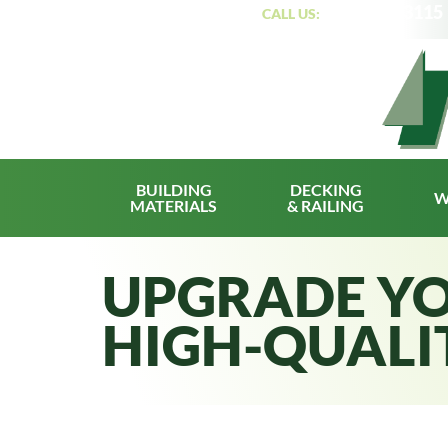
(319) 362-3115
CUSTOMER PORTAL
|
CALL US:
BUILDING
DECKING
W
MATERIALS
& RAILING
UPGRADE YO
HIGH-QUALI