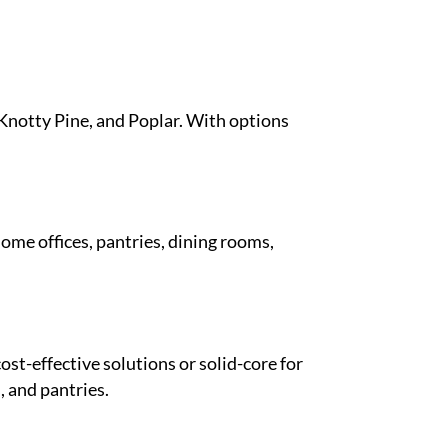
 Knotty Pine, and Poplar. With options
ome offices, pantries, dining rooms,
ost-effective solutions or solid-core for
, and pantries.