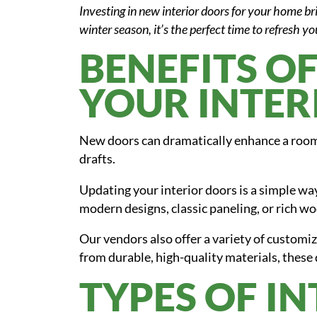
Investing in new interior doors for your home br
winter season, it’s the perfect time to refresh yo
BENEFITS O
YOUR INTER
New doors can dramatically enhance a room
drafts.
Updating your interior doors is a simple way
modern designs, classic paneling, or rich wo
Our vendors also offer a variety of customiza
from durable, high-quality materials, these 
TYPES OF I