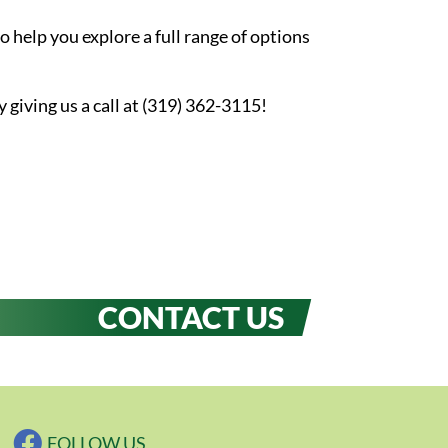
 help you explore a full range of options
iving us a call at (319) 362-3115!
CONTACT US
FOLLOW US