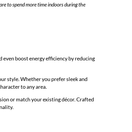
pare to spend more time indoors during the
 even boost energy efficiency by reducing
your style. Whether you prefer sleek and
character to any area.
ision or match your existing décor. Crafted
nality.