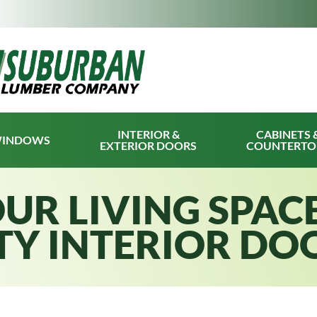
INTERIOR &
CABINETS 
INDOWS
EXTERIOR DOORS
COUNTERTO
UR LIVING SPAC
TY INTERIOR DO