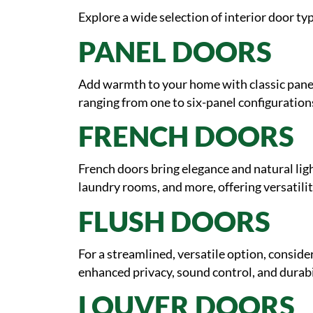
Explore a wide selection of interior door typ
PANEL DOORS
Add warmth to your home with classic panel 
ranging from one to six-panel configurations
FRENCH DOORS
French doors bring elegance and natural ligh
laundry rooms, and more, offering versatilit
FLUSH DOORS
For a streamlined, versatile option, consider
enhanced privacy, sound control, and durabil
LOUVER DOORS