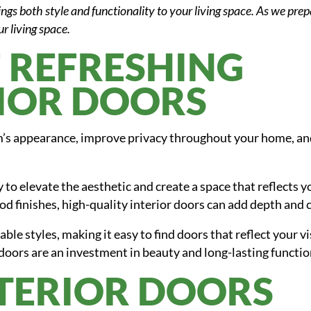
ings both style and functionality to your living space. As we pre
ur living space.
F REFRESHING
IOR DOORS
’s appearance, improve privacy throughout your home, and
 to elevate the aesthetic and create a space that reflects 
od finishes, high-quality interior doors can add depth and 
ble styles, making it easy to find doors that reflect your v
doors are an investment in beauty and long-lasting functio
NTERIOR DOORS