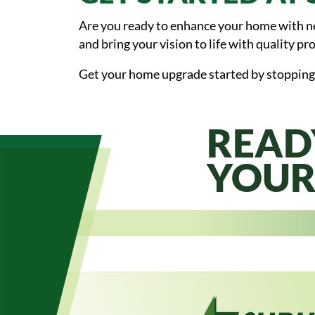
Are you ready to enhance your home with new
and bring your vision to life with quality pro
Get your home upgrade started by stopping
READ
YOUR