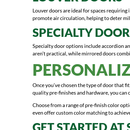
Louver doors are ideal for spaces requiring 
promote air circulation, helping to deter 
SPECIALTY DOOR
Specialty door options include accordion an
aren’t practical, while mirrored doors combi
PERSONALIZ
Once you’ve chosen the type of door that fi
quality pre-finishes and hardware, you can c
Choose from a range of pre-finish color opt
even offer custom color matching to achieve
GET STARTED AT