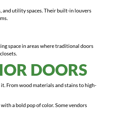
 and utility spaces. Their built-in louvers
oms.
ing space in areas where traditional doors
closets.
RIOR DOORS
 it. From wood materials and stains to high-
 with a bold pop of color. Some vendors