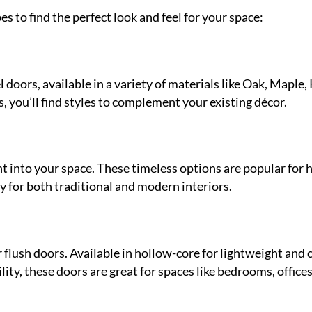
es to find the perfect look and feel for your space:
doors, available in a variety of materials like Oak, Maple,
, you’ll find styles to complement your existing décor.
t into your space. These timeless options are popular for h
y for both traditional and modern interiors.
 flush doors. Available in hollow-core for lightweight and c
ity, these doors are great for spaces like bedrooms, offices