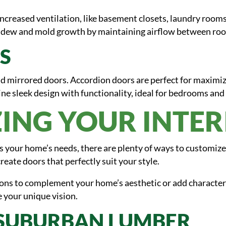
increased ventilation, like basement closets, laundry rooms,
mildew and mold growth by maintaining airflow between ro
S
d mirrored doors. Accordion doors are perfect for maximiz
ne sleek design with functionality, ideal for bedrooms and 
ING YOUR INTE
ts your home’s needs, there are plenty of ways to customize
reate doors that perfectly suit your style.
ions to complement your home’s aesthetic or add character
 your unique vision.
 SUBURBAN LUMBER