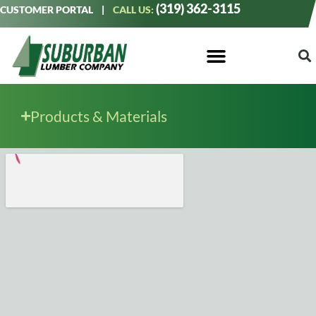
(319) 362-3115
CUSTOMER PORTAL
|
CALL US:
Products & Materials