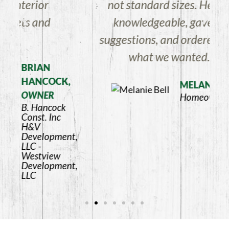
not standard sizes. He is very
knowledgeable, gave a few
suggestions, and ordered exactly
what we wanted.
K,
MELANIE BELL
Homeowner
k
ent,
ent,