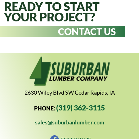
READY TO START
YOUR PROJECT?
CONTACT US
2630 Wiley Blvd SW Cedar Rapids, IA
(319) 362-3115
PHONE:
sales@suburbanlumber.com