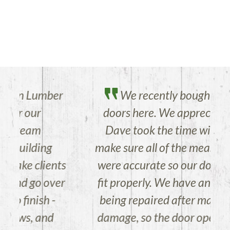
r
We recently bought several
doors here. We appreciate that
Dave took the time with me to
make sure all of the measurements
s
were accurate so our doors would
r
fit properly. We have an old house
being repaired after major storm
damage, so the door openings are