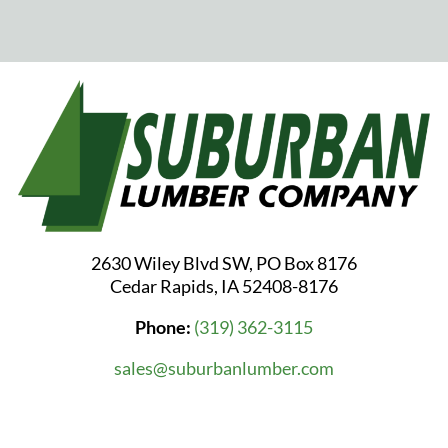
2630 Wiley Blvd SW, PO Box 8176
Cedar Rapids, IA 52408-8176
Phone:
(319) 362-3115
sales@suburbanlumber.com