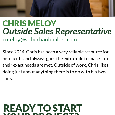
CHRIS MELOY
Outside Sales Representative
cmeloy@suburbanlumber.com
Since 2014, Chris has been a very reliable resource for
his clients and always goes the extra mile to make sure
their exact needs are met. Outside of work, Chris likes
doing just about anything there is to do with his two
sons.
READY TO START