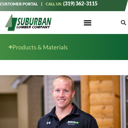
(319) 362-3115
CUSTOMER PORTAL
|
CALL US:
Products & Materials