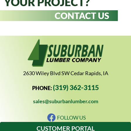
YOUR PROJECT?
CONTACT US
2630 Wiley Blvd SW Cedar Rapids, IA
(319) 362-3115
PHONE:
sales@suburbanlumber.com
FOLLOW US
CUSTOMER PORTAL